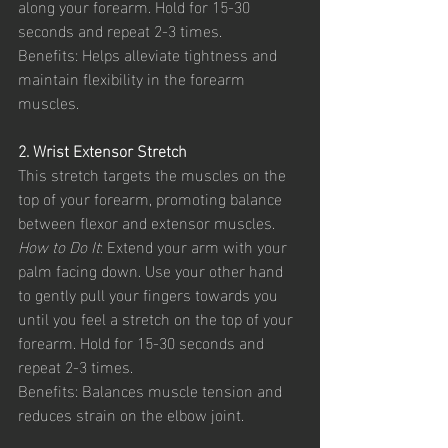
along your forearm. Hold for 15-30 
seconds and repeat 2-3 times.
Benefits: Helps alleviate tightness and 
maintain flexibility in the forearm 
muscles.
2. Wrist Extensor Stretch
This stretch targets the muscles on the 
top of your forearm, promoting balance 
between flexor and extensor muscles.
How to Do It
: Extend your arm with your 
palm facing down. Use your other hand 
to gently pull your fingers towards you 
until you feel a stretch on the top of your 
forearm. Hold for 15-30 seconds and 
repeat 2-3 times.
Benefits: Balances muscle tension and 
reduces strain on the elbow joint.