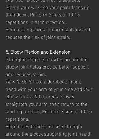
Rotate your wrist so your palm faces up, 
then down. Perform 3 sets of 10-15 
repetitions in each direction.
Benefits: Improves forearm stability and 
reduces the risk of joint strain.
5. Elbow Flexion and Extension
Strengthening the muscles around the 
elbow joint helps provide better support 
and reduces strain.
How to Do It:
 Hold a dumbbell in one 
hand with your arm at your side and your 
elbow bent at 90 degrees. Slowly 
straighten your arm, then return to the 
starting position. Perform 3 sets of 10-15 
repetitions.
Benefits: Enhances muscle strength 
around the elbow, supporting joint health 