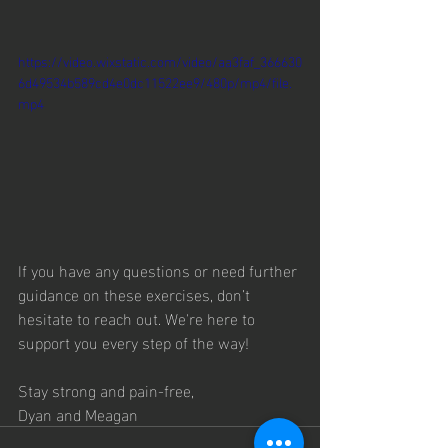
https://video.wixstatic.com/video/aa3faf_366630
6d49534b589cd4e0dc11522ee9/480p/mp4/file.
mp4
If you have any questions or need further 
guidance on these exercises, don’t 
hesitate to reach out. We're here to 
support you every step of the way!
Stay strong and pain-free,
Dyan and Meagan