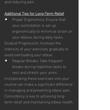
and reducing pain.
Additional Tips for Long-Term Relief
Proper Ergonomics: Ensure that 
your workstation is set up 
ergonomically to minimize strain on 
your elbows during daily tasks.
Gradual Progression: Increase the 
intensity of your exercises gradually to 
avoid overloading your elbow.
Regular Breaks: Take frequent 
breaks during repetitive tasks to 
rest and stretch your arms.
Incorporating these exercises into your 
routine can make a significant difference 
in managing and preventing elbow pain. 
Consistency is key to achieving long-
term relief and maintaining elbow health.