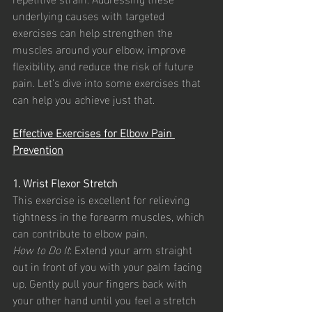
underlying causes with targeted 
exercises can help strengthen the 
muscles around your elbow, improve 
flexibility, and reduce the risk of future 
pain. Let’s dive into some exercises that 
can help you achieve just that.
Effective Exercises for Elbow Pain 
Prevention
1. Wrist Flexor Stretch
This exercise is excellent for relieving 
tightness in the forearm muscles, which 
can contribute to elbow pain.
How to Do It
: Extend your arm straight 
out in front of you with your palm facing 
up. Gently pull your fingers back with 
your other hand until you feel a stretch 