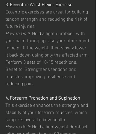
3. Eccentric Wrist Flexor Exercise
Eccentric exercises are great for building 
tendon strength and reducing the risk of 
future injuries.
How to Do It:
 Hold a light dumbbell with 
your palm facing up. Use your other hand 
to help lift the weight, then slowly lower 
it back down using only the affected arm. 
Perform 3 sets of 10-15 repetitions.
Benefits: Strengthens tendons and 
muscles, improving resilience and 
reducing pain.
4. Forearm Pronation and Supination
This exercise enhances the strength and 
stability of your forearm muscles, which 
supports overall elbow health.
How to Do It
: Hold a lightweight dumbbell 
with your elbow bent at 90 degrees. 