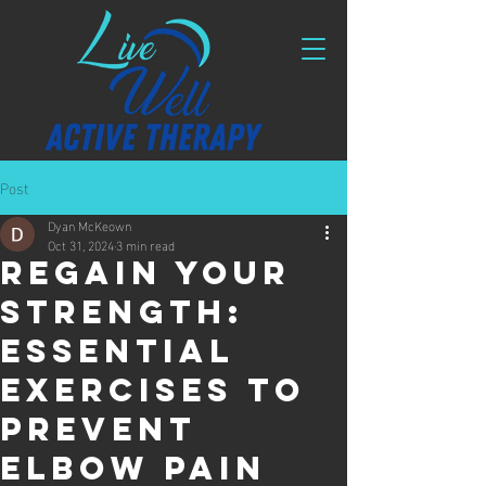
Post
Dyan McKeown
Oct 31, 2024
3 min read
Regain Your
Strength:
Essential
Exercises to
Prevent
Elbow Pain