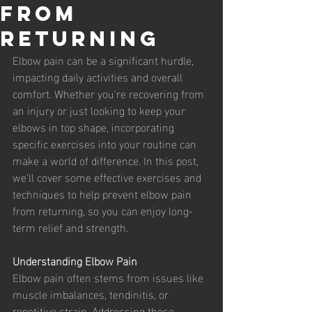
from
Returning
Elbow pain can be a significant hurdle, 
impacting daily activities and overall 
comfort. Whether you're recovering from 
an injury or just looking to keep your 
elbows in top shape, incorporating 
specific exercises into your routine can 
make a world of difference. In this post, 
we'll cover some effective exercises and 
techniques to help prevent elbow pain 
from returning, so you can enjoy long-
term relief and strength.
Understanding Elbow Pain
Elbow pain often stems from issues like 
muscle imbalances, tendinitis, or 
repetitive strain. Addressing these 