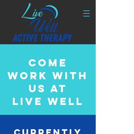
Come
work with
us at
Live well
Currently