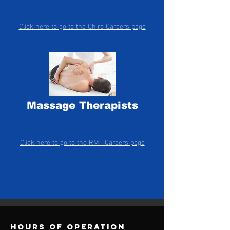
Click here to go to the Chiro Careers page
Massage Therapists
Click here to go to the RMT Careers page
Hours of operation