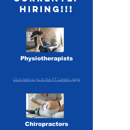
hiring!!!
Physiotherapists
Click here to go to the PT Careers page
Chiropractors