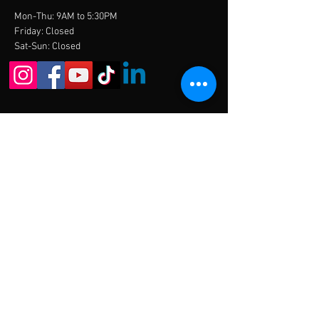
Mon-Thu: 9AM to 5:30PM
Friday: Closed
Sat-Sun: Closed
contact us
32 Mill St E Street
Napanee, ON K7R 1H2
email:
livewellnapanee@gmail.com
Tel:
613-308-9450
Menu
Treatments
Our Team
Laser Therapy info