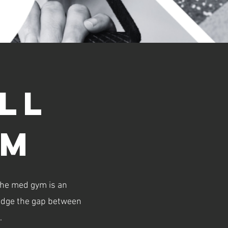
ll
ym
The med gym is an
bridge the gap between
.