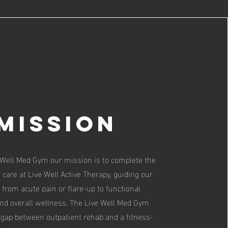
Mission
 Well Med Gym our mission is to complete the
of care at Live Well Active Therapy, guiding our
 from acute pain or flare-up to functional
nd overall wellness. The Live Well Med Gym
 gap between outpatient rehab and a fitness-