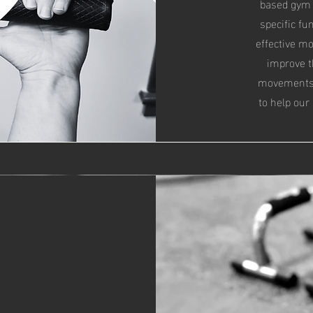
based gym 
specific fu
effective m
improve th
movements, 
to help our