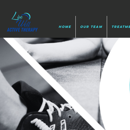
HOME
Our Team
Treatm