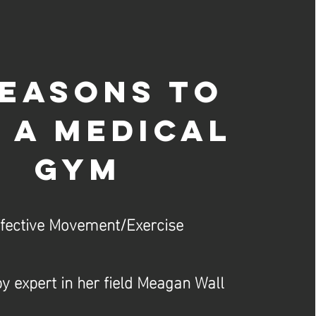
reasons to
 a medical
gym
ffective Movement/Exercise
y expert in her field Meagan Wall