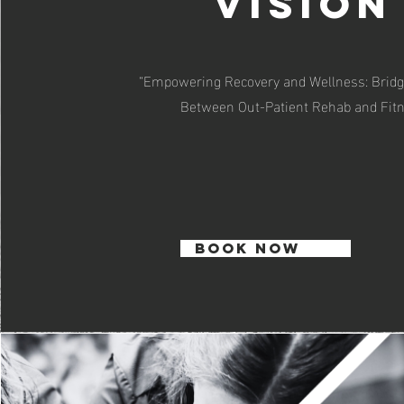
Vision
“Empowering Recovery and Wellness: Bridg
Between Out-Patient Rehab and Fit
BOOK NOW