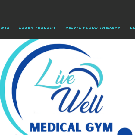
ents
Laser Therapy
Pelvic Floor Therapy
C