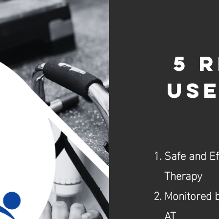
5 
use
Safe and E
Therapy
Monitored b
AT