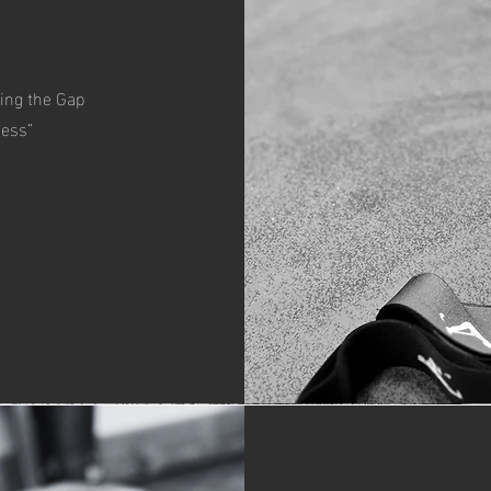
ing the Gap
ness”