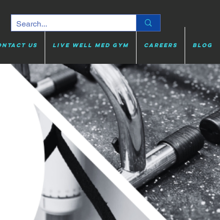
ontact Us
Live Well Med Gym
Careers
Blog