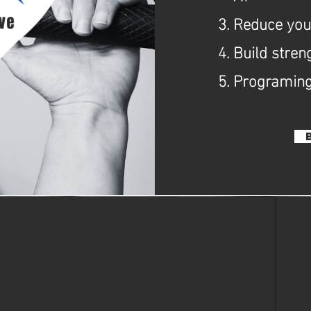
Reduce your
Build stren
Programing