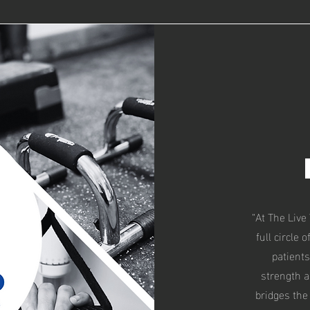
“At The Live
full circle 
patients
strength a
bridges the