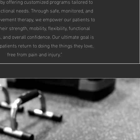
by offering customized programs tailored to
nctional needs. Through safe, monitored, and
ovement therapy, we empower our patients to
eir strength, mobility, flexibility, functional
and overall confidence. Our ultimate goal is
 patients return to doing the things they love,
free from pain and injury.”