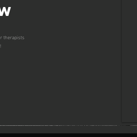
ow
r therapists
!