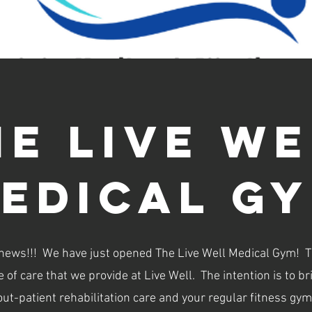
Now Open!!!!
he live we
edical g
 news!!! We have just opened The Live Well Medical Gym! 
le of care that we provide at Live Well. The intention is to 
out-patient rehabilitation care and your regular fitness gym