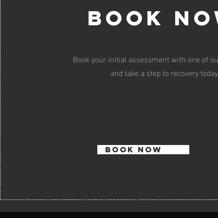
book n
Book your initial assessment with one of ou
and take a step to recovery today
BOOK NOW