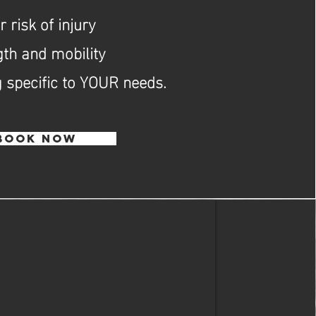
 risk of injury
gth and mobility
 specific to YOUR needs.
BOOK NOW