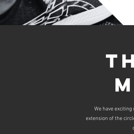
t
m
We have exciting
extension of the circ