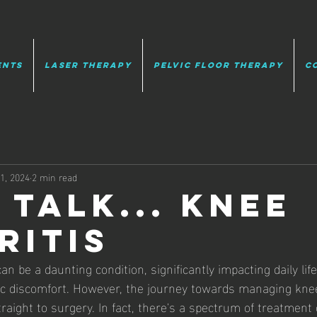
ents
Laser Therapy
Pelvic Floor Therapy
C
11, 2024
2 min read
 talk... knee
ritis
an be a daunting condition, significantly impacting daily life
ic discomfort. However, the journey towards managing knee
raight to surgery. In fact, there's a spectrum of treatment 