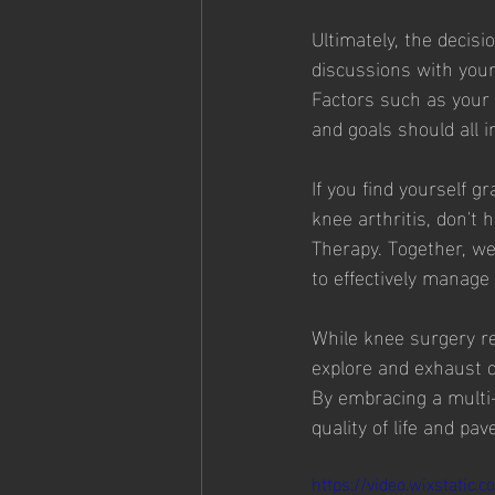
Ultimately, the decisi
discussions with your
Factors such as your 
and goals should all 
If you find yourself 
knee arthritis, don't 
Therapy. Together, w
to effectively manage
While knee surgery rem
explore and exhaust c
By embracing a multi
quality of life and pa
https://video.wixstatic