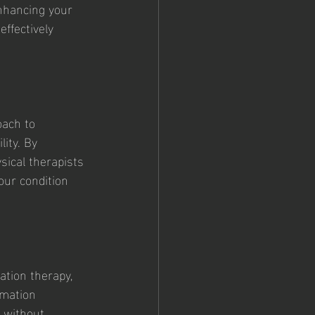
enhancing your 
ffectively 
oach to 
ity. By 
sical therapists 
our condition 
ation therapy, 
mmation 
f without 