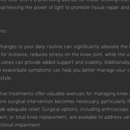
harnessing the power of light to promote tissue repair an
ons:
hanges to your daily routine can significantly alleviate the
, for instance, reduces stress on the knee joint, while the u
 canes can provide added support and stability. Additionally,
hat exacerbate symptoms can help you better manage your c
style.
ive treatments offer valuable avenues for managing knee ar
e surgical intervention becomes necessary, particularly if
de adequate relief. Surgical options, including arthroscopic
ent, or total knee replacement, are available to address va
tional impairment.