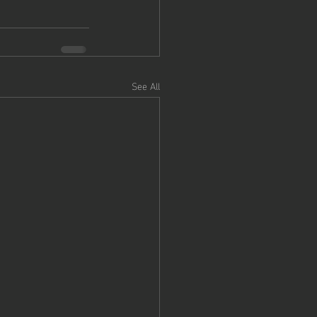
See All