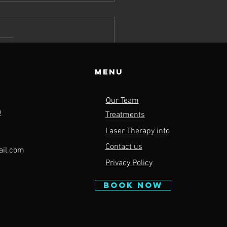
Menu
rengthen
Our Team
y Muscle
2
Treatments
oups to
Laser Therapy info
pport
Contact us
ail.com
asonal
Privacy Policy
tivities this
ring
BOOK NOW