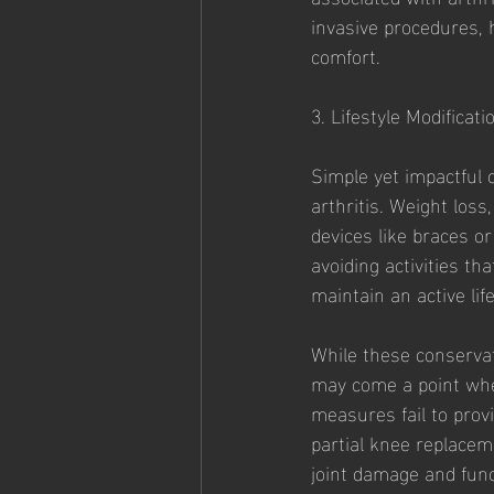
invasive procedures, 
comfort.
3. Lifestyle Modificati
Simple yet impactful c
arthritis. Weight loss
devices like braces or
avoiding activities t
maintain an active life
While these conservat
may come a point wher
measures fail to provi
partial knee replacem
joint damage and func