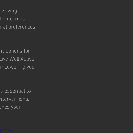
nvolving 
al outcomes. 
onal preferences 
t options for 
Live Well Active 
 empowering you 
s essential to 
nterventions. 
ance your 
le.mp4