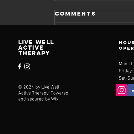
Comments
Write a comment...
Live Well
Hour
Active
ope
Therapy
Managing
Mon-Th
Everyday Pain:
Friday:
Identifying the
Sat-Su
Common
© 2024 by Live Well
Culprits
Active Therapy. Powered
Behind Daily
and secured by
Wix
Aches