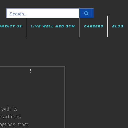
ontact Us
Live Well Med Gym
Careers
Blog
 with its 
 arthritis 
options, from 