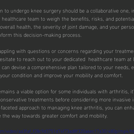
on to undergo knee surgery should be a collaborative one, i
 healthcare team to weigh the benefits, risks, and potenti
overall health, the severity of joint damage, and your pers
inform this decision-making process.
grappling with questions or concerns regarding your treatmen
hesitate to reach out to your dedicated  healthcare team at 
e can devise a comprehensive plan tailored to your needs,
 your condition and improve your mobility and comfort.
ains a viable option for some individuals with arthritis, it'
onservative treatments before considering more invasive i
-faceted approach to managing knee arthritis, you can enh
ve the way towards greater comfort and mobility.
.com/video/aa3faf_f28c9d3751d74f73ad8f320a6ec17a30/480p/mp4/fi