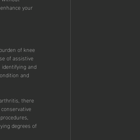
d enhance your 
 burden of knee 
se of assistive 
 identifying and 
ondition and 
thritis, there 
 conservative 
 procedures, 
rying degrees of 