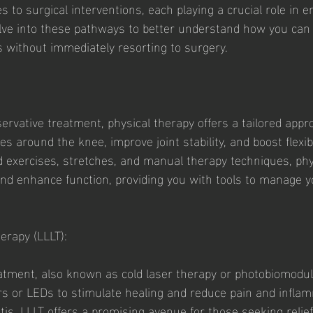
 to surgical interventions, each playing a crucial role in 
 delve into these pathways to better understand how you can e
 without immediately resorting to surgery.
ervative treatment, physical therapy offers a tailored appr
 around the knee, improve joint stability, and boost flexibil
d exercises, stretches, and manual therapy techniques, phy
 and enhance function, providing you with tools to manage y
erapy (LLLT):
atment, also known as cold laser therapy or photobiomodul
sers or LEDs to stimulate healing and reduce pain and infla
tis. LLLT offers a promising avenue for those seeking relie