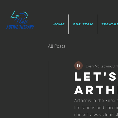
HOME
Our Team
Treatm
All Posts
Dyan McKeown
Jul 
let's
arth
Arthritis in the knee c
limitations and chron
doesn't always lead st