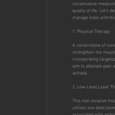
conservative measures
quality of life. Let's
manage knee arthritis
1. Physical Therapy:
A cornerstone of cons
strengthen the muscles
incorporating targete
aim to alleviate pain
actively.
2. Low-Level Laser Th
This non-invasive tre
utilizes low-level la
associated with arthri