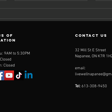
s of
contact us
ration
Avoiding
St
32 Mill St E Street
u: 9AM to 5:30PM
Spring
Ke
Napanee, ON K7R 1H
 Closed
Setbacks: How
Gr
n: Closed
email:
to Recognize
Su
livewellnapanee@gm
Overuse
Se
Injuries from
Ac
Tel:
613-308-9450
Gardening and
Sp
Yard Work